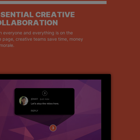
SENTIAL CREATIVE
OLLABORATION
 everyone and everything is on the
 page, creative teams save time, money
morale.