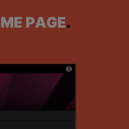
AME PAGE
.