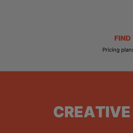
FIND
Pricing plan
CREATIVE