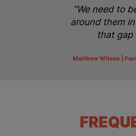
“We need to be
around them in 
that gap 
Matthew Wilson | Fac
FREQU