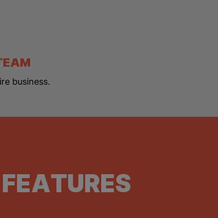
 TEAM
ire business.
 FEATURES