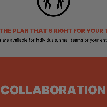
 THE PLAN THAT’S RIGHT FOR YOUR
s are available for individuals, small teams or your ent
 COLLABORATION