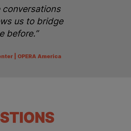
e conversations
ows us to bridge
e before.”
enter | OPERA America
STIONS