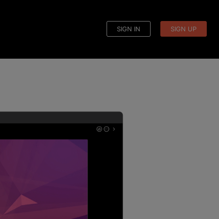
SIGN IN
SIGN UP