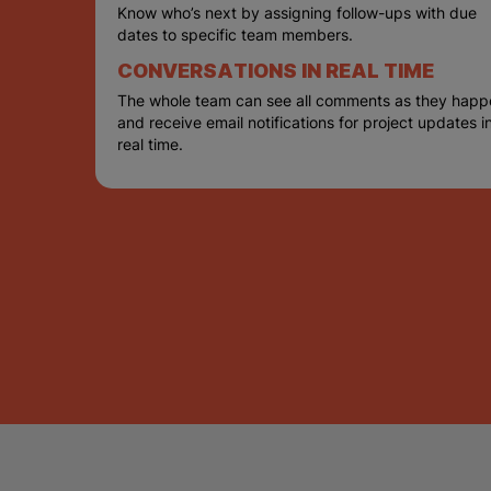
Know who’s next by assigning follow-ups with due
dates to specific team members.
CONVERSATIONS IN REAL TIME
The whole team can see all comments as they happ
and receive email notifications for project updates i
real time.