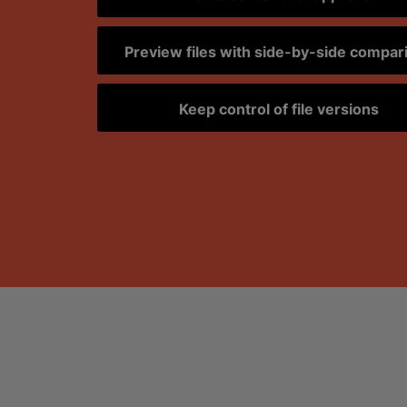
Preview files with side-by-side compar
Keep control of file versions