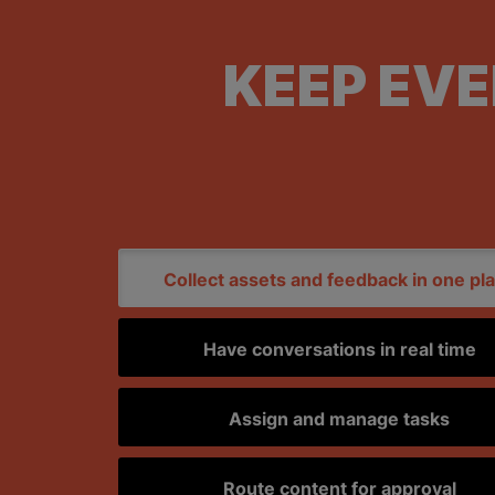
KEEP EV
Collect assets and feedback in one pl
Have conversations in real time
Assign and manage tasks
Route content for approval