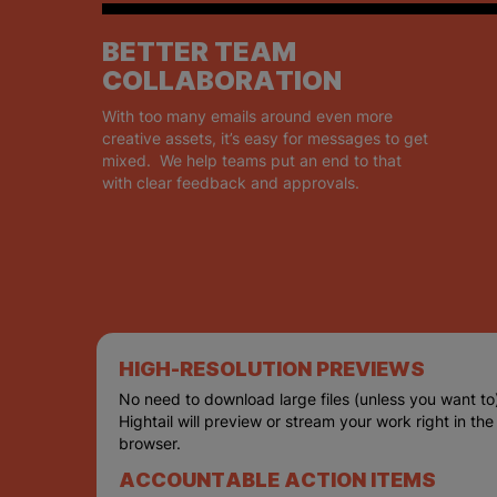
BETTER TEAM
COLLABORATION
With too many emails around even more
creative assets, it’s easy for messages to get
mixed. We help teams put an end to that
with clear feedback and approvals.
HIGH-RESOLUTION PREVIEWS
No need to download large files (unless you want to
Hightail will preview or stream your work right in the
browser.
ACCOUNTABLE ACTION ITEMS