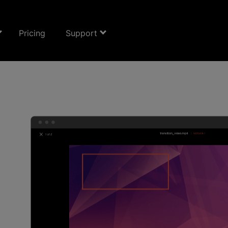
Pricing
Support