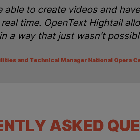
 able to create videos and hav
real time. OpenText Hightail all
in a way that just wasn’t possibl
ilities and Technical Manager National Opera C
ENTLY ASKED QUE