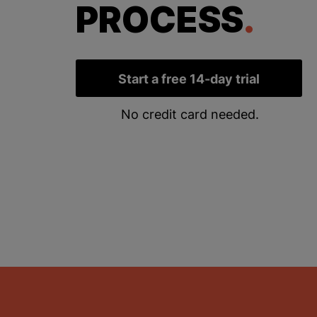
PROCESS
.
Start a free 14-day trial
No credit card needed.