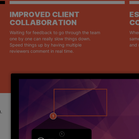
IMPROVED CLIENT
ES
COLLABORATION
C
Waiting for feedback to go through the team
When
one by one can really slow things down.
same
Speed things up by having multiple
and 
reviewers comment in real time.
).