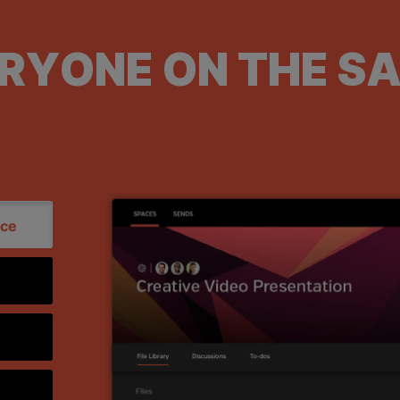
ERYONE ON THE S
ace