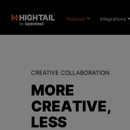
Features
Integrations
CREATIVE COLLABORATION
MORE
CREATIVE,
LESS