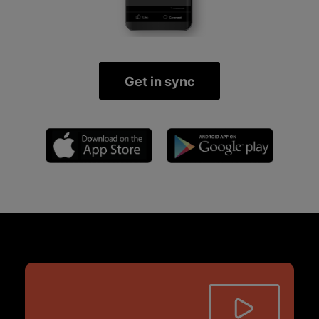
Get in sync