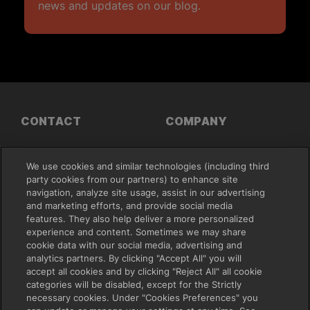
news and updates on our blog.
CONTACT
COMPANY
Support
About Us
We use cookies and similar technologies (including third
Contact Sales
Press
party cookies from our partners) to enhance site
Leadership
navigation, analyze site usage, assist in our advertising
Careers
and marketing efforts, and provide social media
features. They also help deliver a more personalized
FEATURES
RESOURCES
experience and content. Sometimes we may share
cookie data with our social media, advertising and
analytics partners. By clicking "Accept All" you will
File Sharing
Plans & Pricing
accept all cookies and by clicking "Reject All" all cookie
Creative Collaboration
Demo
categories will be disabled, except for the Strictly
Project Management
Blog
necessary cookies. Under "Cookies Preferences" you
Apps and Integrations
Our Customers