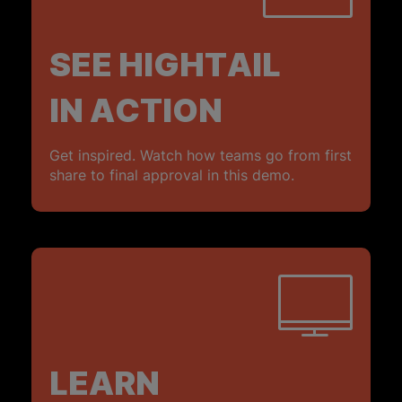
SEE HIGHTAIL
IN ACTION
Get inspired. Watch how teams go from first
share to final approval in this demo.
LEARN