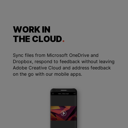
WORK IN
THE CLOUD
.
Sync files from Microsoft OneDrive and
Dropbox, respond to feedback without leaving
Adobe Creative Cloud and address feedback
on the go with our mobile apps.