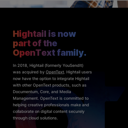
Hightail is now
part of the
OpenText family.
In 2018, Hightail (formerly YouSendIt)
was acquired by
OpenText
. Hightail users
now have the option to integrate Hightail
with other OpenText products, such as
Documentum, Core, and Media
Management. OpenText is committed to
helping creative professionals make and
collaborate on digital content securely
through cloud solutions.