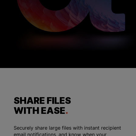
SHARE FILES
WITH EASE
.
Securely share large files with instant recipient
email notifications, and know when your